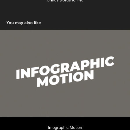
brings words to life.
You may also like
Infographic Motion