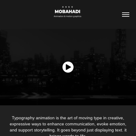
Typography animation is the art of moving type in creative,
expressive ways to enhance communication, evoke emotion,
and support storytelling. It goes beyond just displaying text. it