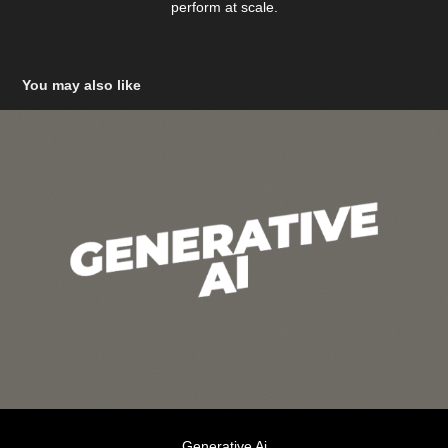
perform at scale.
You may also like
Generative Ai