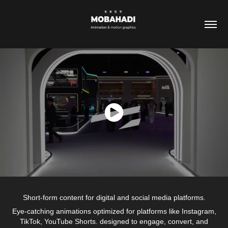
Short-form content for digital and social media platforms.
Eye-catching animations optimized for platforms like Instagram,
TikTok, YouTube Shorts. designed to engage, convert, and