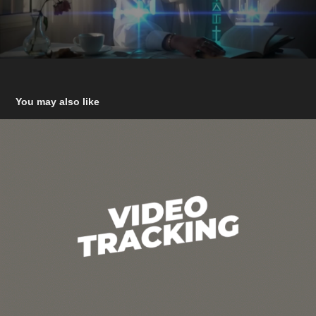
You may also like